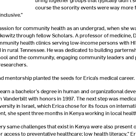
bring together groups that typically didn’t s
course the sorority events were way more 
nclusive.”
passion for community health as an undergrad, when she w
fkowitz through fellow Scholars. A professor of medicine, D
ommunity health clinics serving low-income persons with
H
d in rural Tennessee. He was dedicated to building partern
hool and the community, engaging community leaders and p
researchers.
nd mentorship planted the seeds for Erica’s medical career.
 earn a bachelor’s degree in human and organizational dev
 Vanderbilt with honors in 1997. The next step was medica
rsity in Israel, which Erica chose for its focus on internat
nt, she spent three months in Kenya working in local health
ry same challenges that exist in Kenya were also present o
 access to preventative healthcare; low health literacy,” Eri