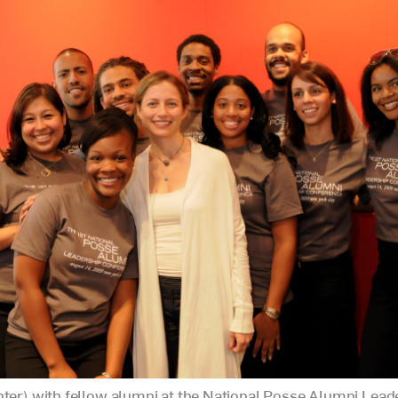
nter) with fellow alumni at the National Posse Alumni Lead