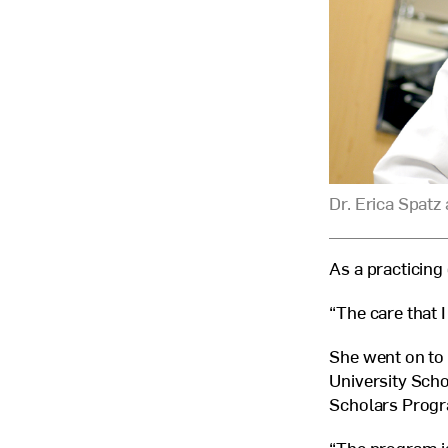
Dr. Erica Spatz 
As a practicing 
“The care that I
She went on to 
University Scho
Scholars Prog