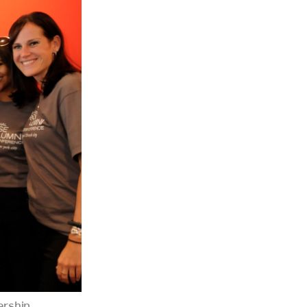
ership