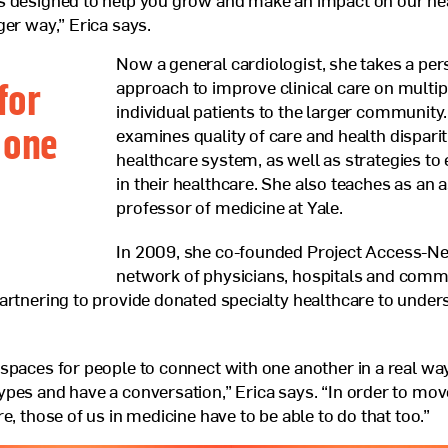
s designed to help you grow and make an impact on our he
ger way,” Erica says.
Now a general cardiologist, she takes a per
for
approach to improve clinical care on multip
individual patients to the larger community
 one
examines quality of care and health disparit
healthcare system, as well as strategies to
in their healthcare. She also teaches as an 
professor of medicine at Yale.
In 2009, she co-founded Project Access-N
network of physicians, hospitals and comm
artnering to provide donated specialty healthcare to under
spaces for people to connect with one another in a real w
pes and have a conversation,” Erica says. “In order to mo
e, those of us in medicine have to be able to do that too.”