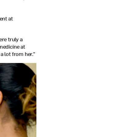
ent at
re truly a
medicine at
a lot from her.”