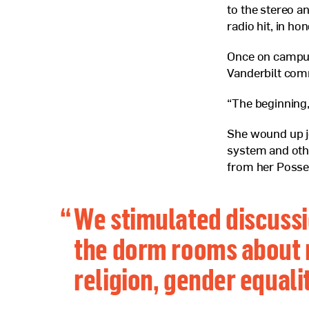
to the stereo a
radio hit, in ho
Once on campus
Vanderbilt com
“The beginning,
She wound up j
system and othe
from her Posse
“
We stimulated discussi
the dorm rooms about 
religion, gender equali