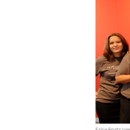
Erica Spatz (ce