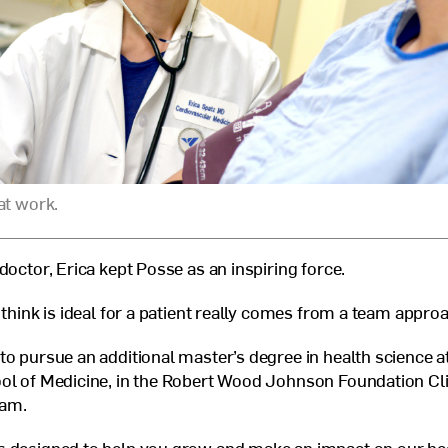
at work.
doctor, Erica kept Posse as an inspiring force.
 think is ideal for a patient really comes from a team appro
to pursue an additional master’s degree in health science a
ol of Medicine, in the Robert Wood Johnson Foundation Cli
ram.