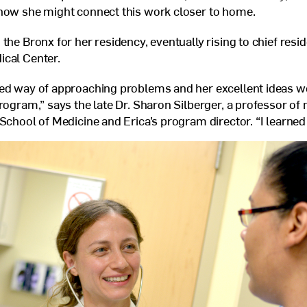
 how she might connect this work closer to home.
the Bronx for her residency, eventually rising to chief resid
ical Center.
ed way of approaching problems and her excellent ideas we
program,” says the late Dr. Sharon Silberger, a professor of 
School of Medicine and Erica’s program director. “I learned 