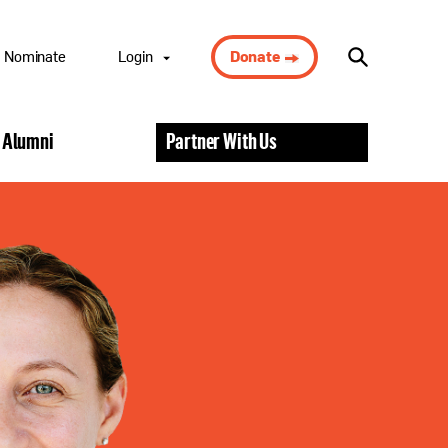
Nominate
Login
Donate
Nominee Portal
 Alumni
Partner With Us
Scholar Portal
Alumni Portal
Nominator
Portal
Volunteer Portal