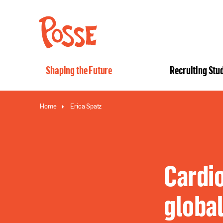
The
Posse
Foundation
Shaping the Future
Recruiting Stu
Home
Erica Spatz
Cardio
global