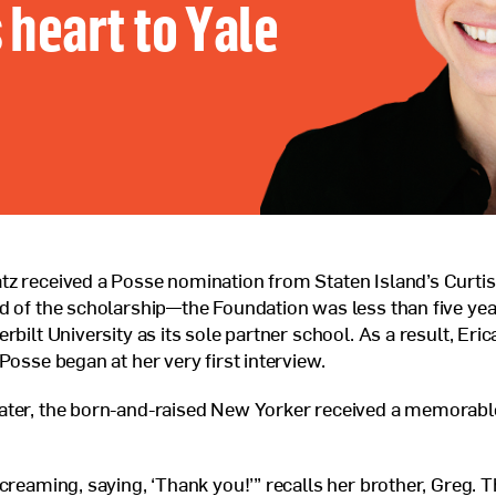
 heart to Yale
Veterans Program
Jobs at Posse
Contact Us
z received a Posse nomination from Staten Island’s Curtis
d of the scholarship—the Foundation was less than five year
rbilt University as its sole partner school. As a result, Erica
Posse began at her very first interview.
ater, the born-and-raised New Yorker received a memorable
screaming, saying, ‘Thank you!’” recalls her brother, Greg. T