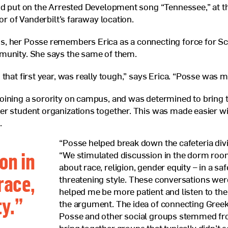
nd put on the Arrested Development song “Tennessee,” at t
nor of Vanderbilt’s faraway location.
, her Posse remembers Erica as a connecting force for Sc
munity. She says the same of them.
 that first year, was really tough,” says Erica. “Posse was 
oining a sorority on campus, and was determined to bring 
r student organizations together. This was made easier w
.
“Posse helped break down the cafeteria divi
on in
“We stimulated discussion in the dorm roo
about race, religion, gender equity – in a sa
race,
threatening style. These conversations wer
helped me be more patient and listen to the 
ty.
”
the argument. The idea of connecting Greek 
Posse and other social groups stemmed fro