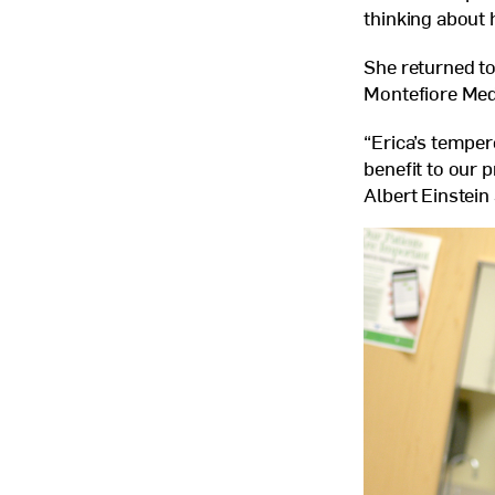
thinking about
She returned to 
Montefiore Med
“Erica’s temper
benefit to our 
Albert Einstein 