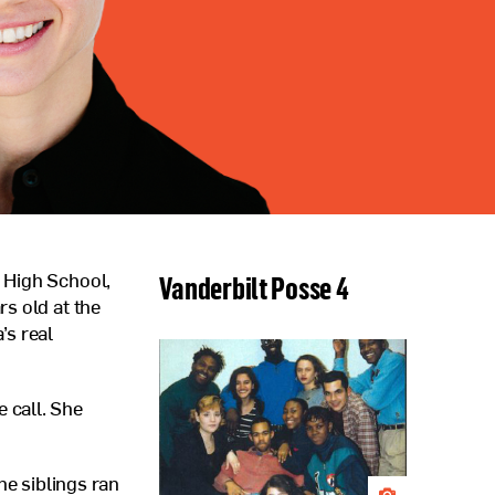
Vanderbilt Posse 4
 High School,
s old at the
’s real
 call. She
he siblings ran