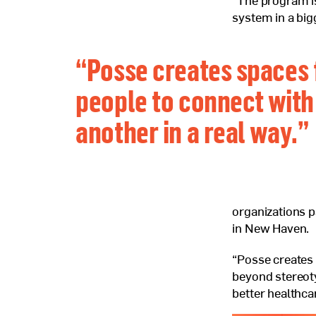
“The program i
system in a big
“Posse creates spaces 
people to connect with
another in a real way.”
organizations p
in New Haven.
“Posse creates 
beyond stereoty
better healthcar