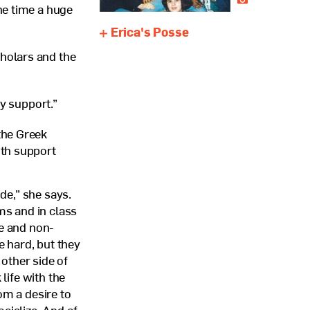
he time a huge
Erica's Posse
holars and the
my support.”
the Greek
ith support
de,” she says.
ms and in class
fe and non-
e hard, but they
other side of
life with the
m a desire to