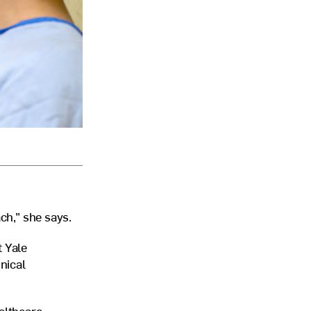
ach,” she says.
t Yale
nical