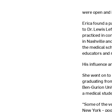
were open and i
Erica found a 
to Dr. Lewis Le
practiced in c
in Nashville an
the medical sc
educators and 
His influence a
She went on to
graduating from
Ben-Gurion Unive
a medical stude
“Some of the ve
New York – poor