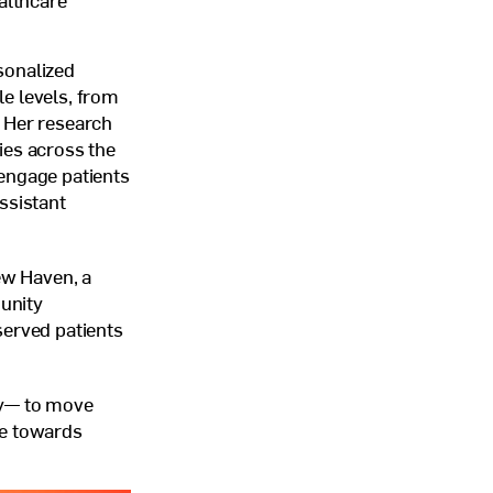
althcare
sonalized
le levels, from
. Her research
ies across the
 engage patients
assistant
ew Haven, a
unity
served patients
ay— to move
ve towards