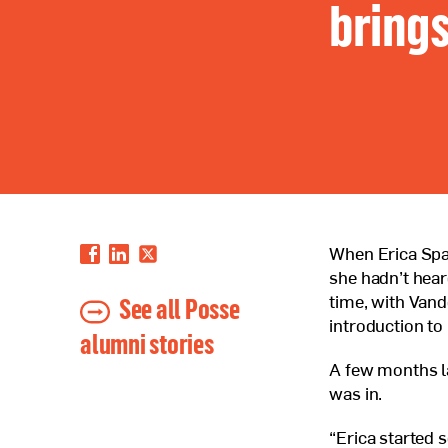
brings
When Erica Spat
she hadn’t hear
See all Posse
time, with Vande
introduction to 
alumni stories
A few months l
was in.
“Erica started 