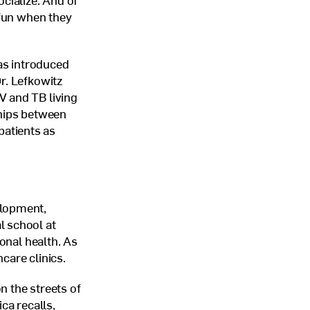
ocialize. And of
fun when they
as introduced
r. Lefkowitz
IV
and
TB
living
ships between
atients as
elopment,
l school at
ional health. As
care clinics.
n the streets of
ca recalls,