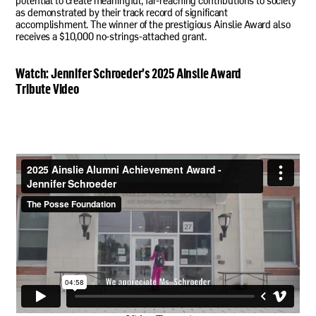
potential to create meaningful, far-reaching contributions to society
as demonstrated by their track record of significant
accomplishment. The winner of the prestigious Ainslie Award also
receives a $10,000 no-strings-attached grant.
Watch: Jennifer Schroeder’s 2025 Ainslie Award
Tribute Video