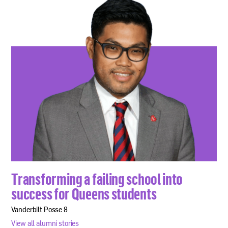
Transforming a failing school into
success for Queens students
Vanderbilt Posse 8
View all alumni stories