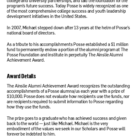
college and university partnerships, and laid the foundation for the
program’s future success. Today Posse is widely recognized as one
of the most comprehensive college success and youth leadership
development initiatives in the United States.
In 2007, Michael stepped down after 13 years at the helm of Posse’s
national board of directors.
As a tribute to his accomplishments Posse established a $1 million
fund to permanently endow a portion of the alumni program at The
Posse Foundation and institute in perpetuity The Ainslie Alumni
Achievement Award.
Award Details
The Ainslie Alumni Achievement Award recognizes the outstanding
accomplishments of a Posse alumna/us each year with a prize of
$10,000. Posse does not evaluate how recipients use the funds, nor
are recipients required to submit information to Posse regarding
how they use the funds.
The prize goes to a graduate who has achieved success and given
back to the world — just like Michael. Michael is the very
embodiment of the values we seek in our Scholars and Posse will
forever be indebted to him.