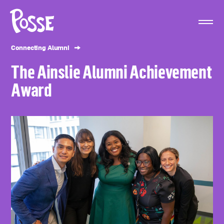
The
Posse
Foundation
Connecting Alumni
The Ainslie Alumni Achievement
Award