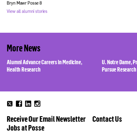
Bryn Mawr Posse 8
View all alumni stories
More News
Alumni Advance Careers in Medicine,
U. Notre Dame, P
Health Research
Pursue Research
Follow
Follow
Follow
Follow
us
us
us
us
Receive Our Email Newsletter
Contact Us
on
on
on
on
Twitter
Facebook
Linkedin
Instagram
Jobs at Posse
now!