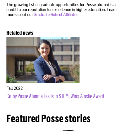
The growing list of graduate opportunities for Posse alumni is a
credit to our reputation for excellence in higher education. Learn
more about our
Graduate School Affiliates.
Related news
Fall 2022
Colby Posse Alumna Leads in STEM, Wins Ainslie Award
Featured Posse stories