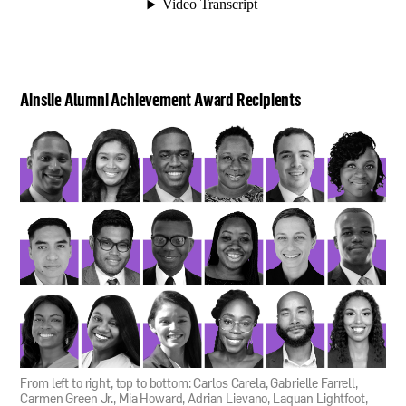
Ainslie Alumni Achievement Award Recipients
From left to right, top to bottom: Carlos Carela, Gabrielle Farrell,
Carmen Green Jr., Mia Howard, Adrian Lievano, Laquan Lightfoot,