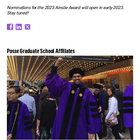
Nominations for the 2023 Ainslie Award will open in early 2023.
Stay tuned!
Posse Graduate School Affiliates