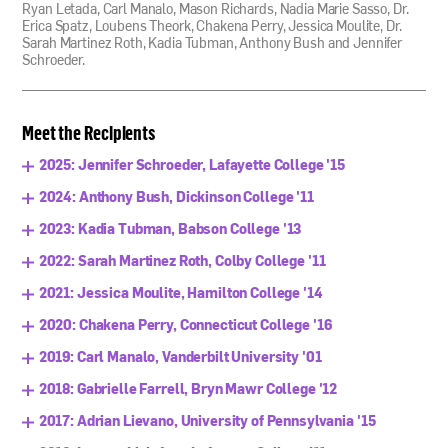
Ryan Letada, Carl Manalo, Mason Richards, Nadia Marie Sasso, Dr.
Erica Spatz, Loubens Theork, Chakena Perry, Jessica Moulite, Dr.
Sarah Martinez Roth, Kadia Tubman, Anthony Bush and Jennifer
Schroeder.
Meet the Recipients
2025: Jennifer Schroeder, Lafayette College '15
2024: Anthony Bush, Dickinson College '11
2023: Kadia Tubman, Babson College '13
2022: Sarah Martinez Roth, Colby College '11
2021: Jessica Moulite, Hamilton College '14
2020: Chakena Perry, Connecticut College '16
2019: Carl Manalo, Vanderbilt University '01
2018: Gabrielle Farrell, Bryn Mawr College '12
2017: Adrian Lievano, University of Pennsylvania '15