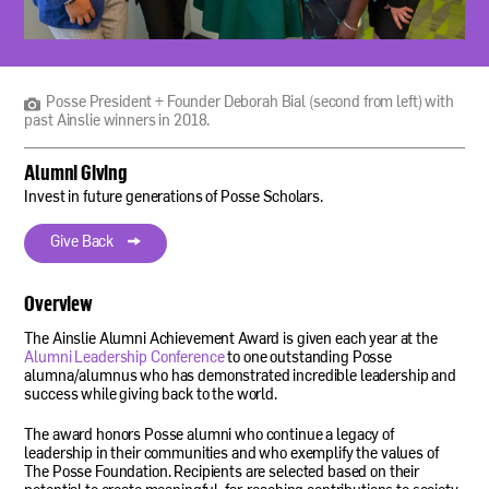
Posse
President
+
Founder
Posse President + Founder Deborah Bial (second from left) with
Deborah
past Ainslie winners in 2018.
Bial
(second
Alumni Giving
from
left)
Invest in future generations of Posse Scholars.
with
past
Give Back
Ainslie
winners
in
Overview
2018.
The Ainslie Alumni Achievement Award is given each year at the
Alumni Leadership Conference
to one outstanding Posse
alumna/alumnus who has demonstrated incredible leadership and
success while giving back to the world.
The award honors Posse alumni who continue a legacy of
leadership in their communities and who exemplify the values of
The Posse Foundation. Recipients are selected based on their