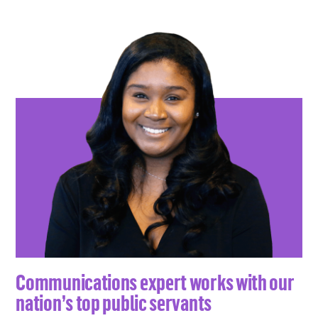
Communications expert works with our
nation’s top public servants