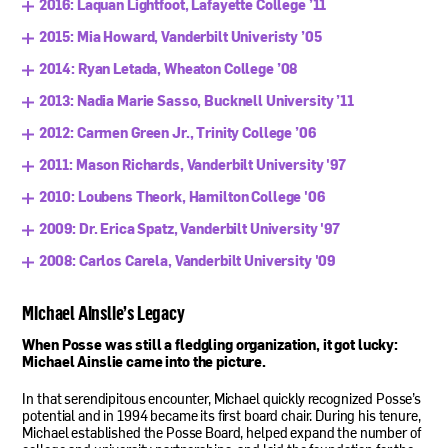
2016: Laquan Lightfoot, Lafayette College ’11
2015: Mia Howard, Vanderbilt Univeristy ’05
2014: Ryan Letada, Wheaton College ’08
2013: Nadia Marie Sasso, Bucknell University ’11
2012: Carmen Green Jr., Trinity College ’06
2011: Mason Richards, Vanderbilt University '97
2010: Loubens Theork, Hamilton College '06
2009: Dr. Erica Spatz, Vanderbilt University '97
2008: Carlos Carela, Vanderbilt University '09
Michael Ainslie’s Legacy
When Posse was still a fledgling organization, it got lucky:
Michael Ainslie came into the picture.
In that serendipitous encounter, Michael quickly recognized Posse’s
potential and in 1994 became its first board chair. During his tenure,
Michael established the Posse Board, helped expand the number of