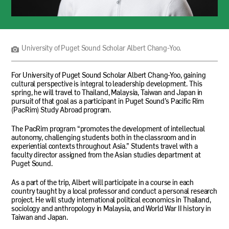
University
of
Puget
Sound
University of Puget Sound Scholar Albert Chang-Yoo.
Scholar
Albert
Chang-
For University of Puget Sound Scholar Albert Chang-Yoo, gaining
Yoo.
cultural perspective is integral to leadership development. This
spring, he will travel to Thailand, Malaysia, Taiwan and Japan in
pursuit of that goal as a participant in Puget Sound’s Pacific Rim
(PacRim) Study Abroad program.
The PacRim program “promotes the development of intellectual
autonomy, challenging students both in the classroom and in
experiential contexts throughout Asia.” Students travel with a
faculty director assigned from the Asian studies department at
Puget Sound.
As a part of the trip, Albert will participate in a course in each
country taught by a local professor and conduct a personal research
project. He will study international political economics in Thailand,
sociology and anthropology in Malaysia, and World War
II
history in
Taiwan and Japan.