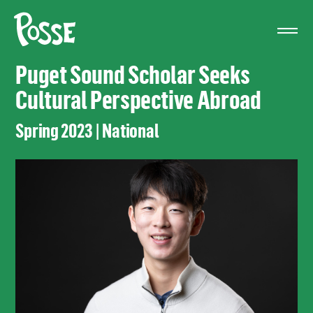
The
Posse
Foundation
Puget Sound Scholar Seeks
Cultural Perspective Abroad
Spring 2023 | National