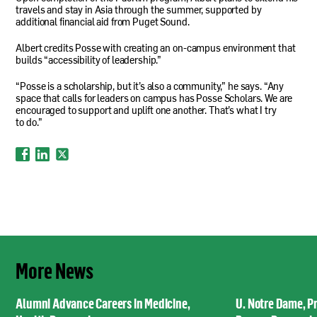
travels and stay in Asia through the summer, supported by
additional financial aid from Puget Sound.
Albert credits Posse with creating an on-campus environment that
builds “accessibility of leadership.”
“Posse is a scholarship, but it’s also a community,” he says. “Any
space that calls for leaders on campus has Posse Scholars. We are
encouraged to support and uplift one another. That’s what I try
to do.”
More News
Alumni Advance Careers in Medicine,
U. Notre Dame, P