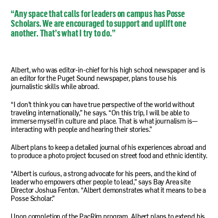
“Any space that calls for leaders on campus has Posse
Scholars. We are encouraged to support and uplift one
another. That’s what I try to do.”
Albert, who was editor-in-chief for his high school newspaper and is
an editor for the Puget Sound newspaper, plans to use his
journalistic skills while abroad.
“I don’t think you can have true perspective of the world without
traveling internationally,” he says. “On this trip, I will be able to
immerse myself in culture and place. That is what journalism is—
interacting with people and hearing their stories.”
Albert plans to keep a detailed journal of his experiences abroad and
to produce a photo project focused on street food and ethnic identity.
“Albert is curious, a strong advocate for his peers, and the kind of
leader who empowers other people to lead,” says Bay Area site
Director Joshua Fenton. “Albert demonstrates what it means to be a
Posse Scholar.”
Upon completion of the PacRim program, Albert plans to extend his