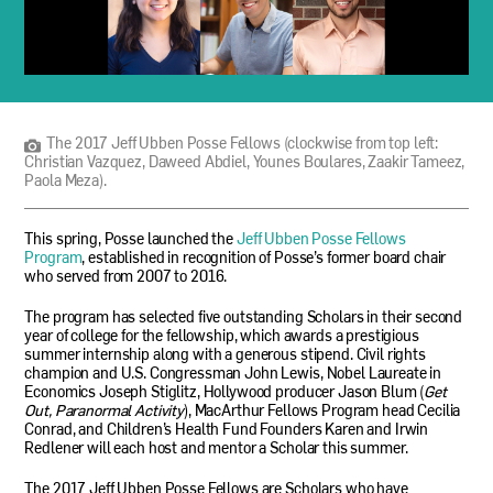
The
2017
Jeff
Ubben
The 2017 Jeff Ubben Posse Fellows (clockwise from top left:
Posse
Christian Vazquez, Daweed Abdiel, Younes Boulares, Zaakir Tameez,
Fellows
Paola Meza).
(clockwise
from
top
This spring, Posse launched the
Jeff Ubben Posse Fellows
left:
Program
, established in recognition of Posse’s former board chair
Christian
who served from 2007 to 2016.
Vazquez,
Daweed
The program has selected five outstanding Scholars in their second
Abdiel,
year of college for the fellowship, which awards a prestigious
Younes
summer internship along with a generous stipend. Civil rights
Boulares,
champion and U.S. Congressman John Lewis, Nobel Laureate in
Zaakir
Economics Joseph Stiglitz, Hollywood producer Jason Blum (
Get
Tameez,
Out, Paranormal Activity
), MacArthur Fellows Program head Cecilia
Paola
Conrad, and Children’s Health Fund Founders Karen and Irwin
Meza).
Redlener will each host and mentor a Scholar this summer.
The 2017 Jeff Ubben Posse Fellows are Scholars who have