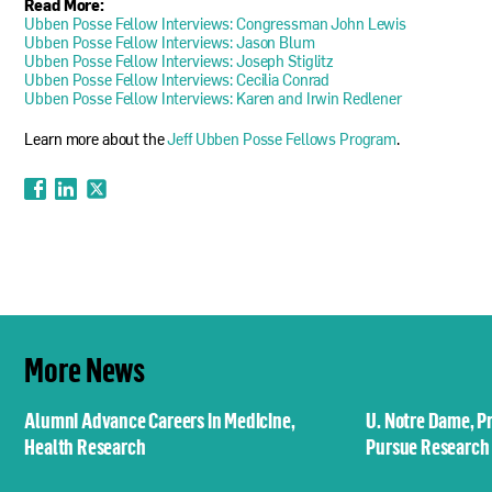
Read More:
Ubben Posse Fellow Interviews: Congressman John Lewis
Ubben Posse Fellow Interviews: Jason Blum
Ubben Posse Fellow Interviews: Joseph Stiglitz
Ubben Posse Fellow Interviews: Cecilia Conrad
Ubben Posse Fellow Interviews: Karen and Irwin Redlener
Learn more about the
Jeff Ubben Posse Fellows Program
.
More News
Alumni Advance Careers in Medicine,
U. Notre Dame, P
Health Research
Pursue Research