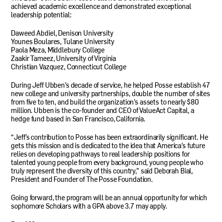
achieved academic excellence and demonstrated exceptional
leadership potential:
Daweed Abdiel, Denison University
Younes Boulares, Tulane University
Paola Meza, Middlebury College
Zaakir Tameez, University of Virginia
Christian Vazquez, Connecticut College
During Jeff Ubben’s decade of service, he helped Posse establish 47
new college and university partnerships, double the number of sites
from five to ten, and build the organization’s assets to nearly $80
million. Ubben is the co-founder and CEO of ValueAct Capital, a
hedge fund based in San Francisco, California.
“Jeff’s contribution to Posse has been extraordinarily significant. He
gets this mission and is dedicated to the idea that America’s future
relies on developing pathways to real leadership positions for
talented young people from every background, young people who
truly represent the diversity of this country,” said Deborah Bial,
President and Founder of The Posse Foundation.
Going forward, the program will be an annual opportunity for which
sophomore Scholars with a GPA above 3.7 may apply.