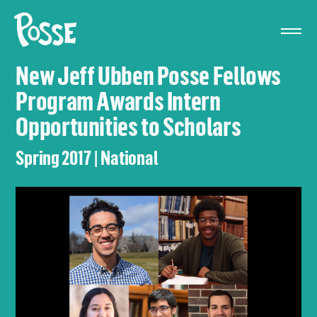
The
Posse
Foundation
New Jeff Ubben Posse Fellows
Program Awards Intern
Opportunities to Scholars
Spring 2017 | National