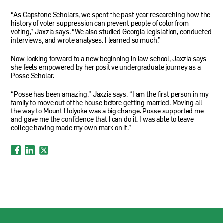
“As Capstone Scholars, we spent the past year researching how the
history of voter suppression can prevent people of color from
voting,” Jaxzia says. “We also studied Georgia legislation, conducted
interviews, and wrote analyses. I learned so much.”
Now looking forward to a new beginning in law school, Jaxzia says
she feels empowered by her positive undergraduate journey as a
Posse Scholar.
“Posse has been amazing,” Jaxzia says. “I am the first person in my
family to move out of the house before getting married. Moving all
the way to Mount Holyoke was a big change. Posse supported me
and gave me the confidence that I can do it. I was able to leave
college having made my own mark on it.”