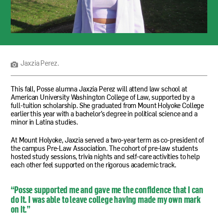
Jaxzia
Perez.
Jaxzia Perez.
This fall, Posse alumna Jaxzia Perez will attend law school at
American University Washington College of Law, supported by a
full-tuition scholarship. She graduated from Mount Holyoke College
earlier this year with a bachelor’s degree in political science and a
minor in Latina studies.
At Mount Holyoke, Jaxzia served a two-year term as co-president of
the campus Pre-Law Association. The cohort of pre-law students
hosted study sessions, trivia nights and self-care activities to help
each other feel supported on the rigorous academic track.
“Posse supported me and gave me the confidence that I can
do it. I was able to leave college having made my own mark
on it.”