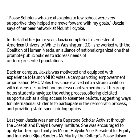
“Posse Scholars who are also going to law school were very
supportive, they helped me move forward with my goals,” Jaxzia
says of her peer network at Mount Holyoke.
In the fall of her junior year, Jaxzia completed a semester at
American University. While in Washington, D.C., she worked with the
Coalition of Human Needs, an alliance of national organizations that
promote public policies to address needs of
underrepresented populations.
Back on campus, Jaxzia was motivated and equipped with
experience to launch
MHC
Votes, a campus voting empowerment
organization.
MHC
Votes has since evolved into a strong coalition
with dozens of student and professor active members. The group
helps students navigate the voting process, offering detailed
support such as aiding access to absentee ballots, suggesting ways
for international students to participate in the democratic process,
and providing state-specific infographics.
Last year, Jaxzia was named a Capstone Scholar Activist through
the Joseph and Evelyn Lowery Institute. She was encouraged to
apply for the opportunity by Mount Holyoke Vice President for Equity
and Inclusion Kijua Sanders-McMurtry, the College’s Posse liaison.