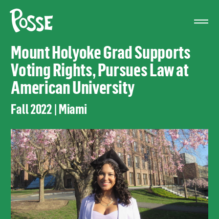
The
Posse
Foundation
Mount Holyoke Grad Supports
Voting Rights, Pursues Law at
American University
Fall 2022 | Miami