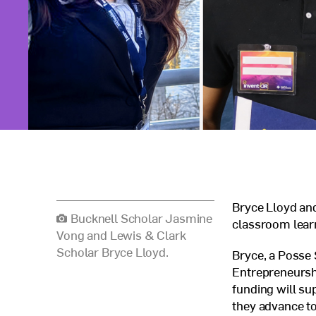
Bryce Lloyd an
Bucknell Scholar Jasmine
classroom learn
Vong and Lewis & Clark
Scholar Bryce Lloyd.
Bryce, a Posse
Entrepreneursh
funding will su
they advance t