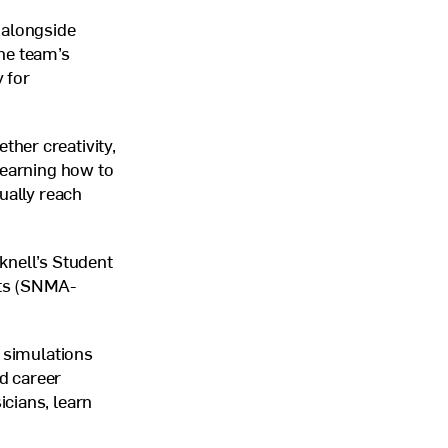
 alongside
he team’s
 for
her creativity,
learning how to
ually reach
knell’s Student
s (
SNMA
-
l simulations
d career
cians, learn