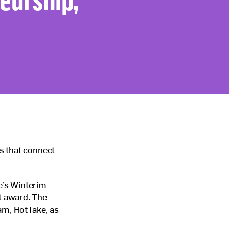
s that connect
ge’s Winterim
t award. The
am, HotTake, as