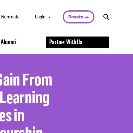
Nominate
Login
Donate
Nominee Portal
 Alumni
Partner With Us
Scholar Portal
Alumni Portal
Nominator
Portal
Gain From
Volunteer Portal
Learning
es in
eurship,