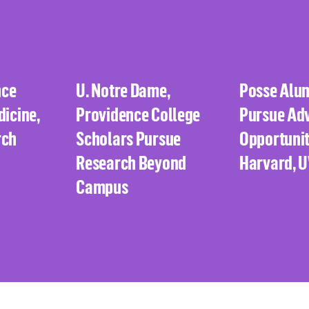
nce
U. Notre Dame,
Posse Alu
dicine,
Providence College
Pursue Ad
rch
Scholars Pursue
Opportunit
Research Beyond
Harvard, 
Campus