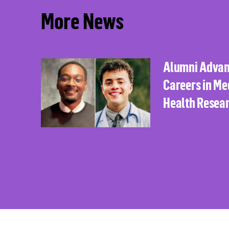
More News
Alumni Adva
Careers in Me
Health Resea