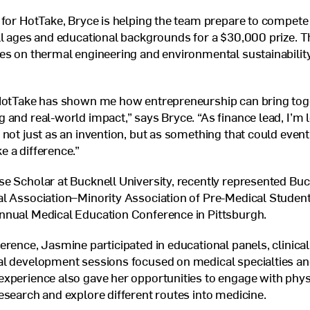
 for HotTake, Bryce is helping the team prepare to compete
ll ages and educational backgrounds for a $30,000 prize. T
es on thermal engineering and environmental sustainability
HotTake has shown me how entrepreneurship can bring toget
 and real-world impact,” says Bryce. “As finance lead, I’m 
 not just as an invention, but as something that could event
 a difference.”
e Scholar at Bucknell University, recently represented Buc
l Association–Minority Association of Pre-Medical Student
Annual Medical Education Conference in Pittsburgh.
erence, Jasmine participated in educational panels, clinica
al development sessions focused on medical specialties an
xperience also gave her opportunities to engage with physi
esearch and explore different routes into medicine.