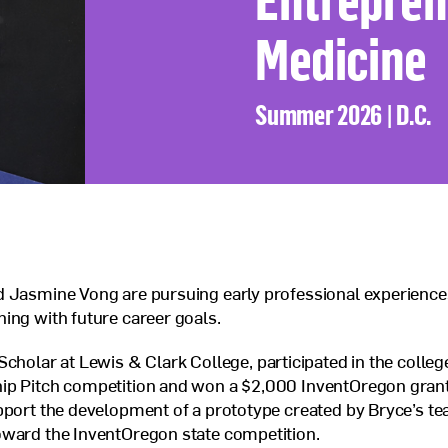
Veterans Program
Medicine
Jobs at Posse
Contact Us
Summer 2026 | D.C.
d Jasmine Vong are pursuing early professional experience
ing with future career goals.
 Scholar at Lewis
&
Clark College, participated in the colle
ip Pitch competition and won a $2,000 InventOregon gran
pport the development of a prototype created by Bryce’s te
oward the InventOregon state competition.