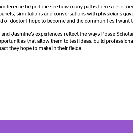
 conference helped me see how many paths there are in med
anels, simulations and conversations with physicians gave
nd of doctor I hope to become and the communities I want t
 and Jasmine’s experiences reflect the ways Posse Scholar
portunities that allow them to test ideas, build professional
act they hope to make in their fields.