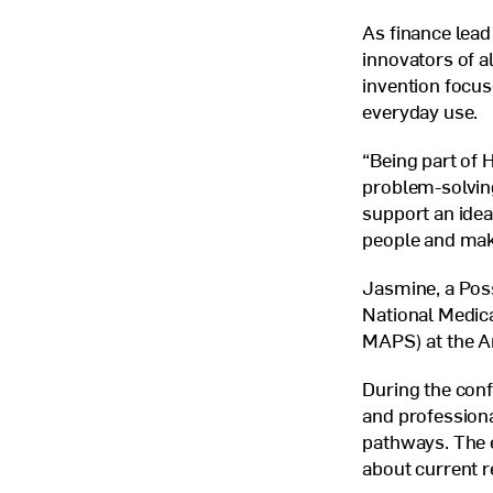
As finance lead
innovators of a
invention focus
everyday use.
“Being part of 
problem-solving
support an idea
people and make
Jasmine, a Poss
National Medica
MAPS
) at the 
During the conf
and profession
pathways. The e
about current r