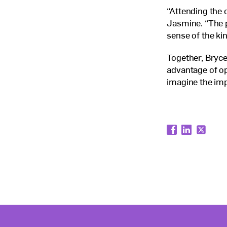
“Attending the
Jasmine. “The p
sense of the ki
Together, Bryce
advantage of op
imagine the imp