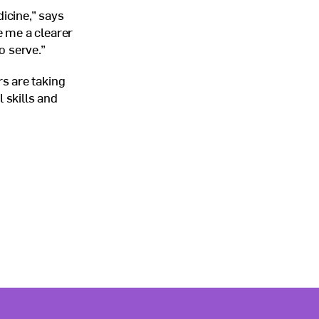
icine,” says
 me a clearer
o serve.”
s are taking
 skills and