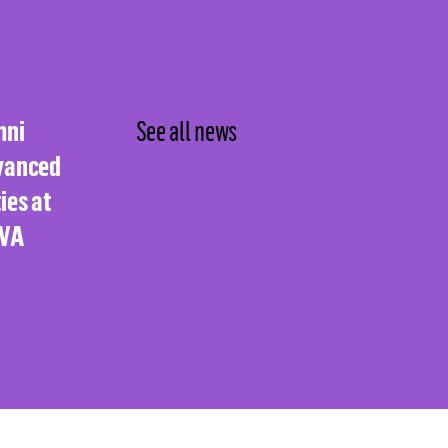
mni
See all news
vanced
ies at
UVA