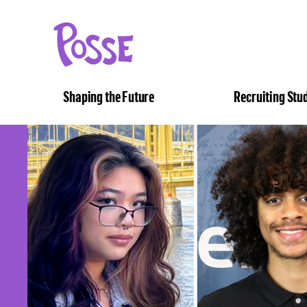
The
Posse
Foundation
Shaping the Future
Recruiting Stu