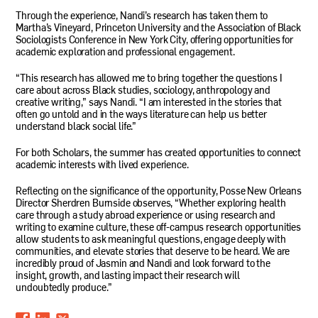
Through the experience, Nandi’s research has taken them to
Martha’s Vineyard, Princeton University and the Association of Black
Sociologists Conference in New York City, offering opportunities for
academic exploration and professional engagement.
“This research has allowed me to bring together the questions I
care about across Black studies, sociology, anthropology and
creative writing,” says Nandi. “I am interested in the stories that
often go untold and in the ways literature can help us better
understand black social life.”
For both Scholars, the summer has created opportunities to connect
academic interests with lived experience.
Reflecting on the significance of the opportunity, Posse New Orleans
Director Sherdren Burnside observes, “Whether exploring health
care through a study abroad experience or using research and
writing to examine culture, these off-campus research opportunities
allow students to ask meaningful questions, engage deeply with
communities, and elevate stories that deserve to be heard. We are
incredibly proud of Jasmin and Nandi and look forward to the
insight, growth, and lasting impact their research will
undoubtedly produce.”