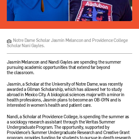
Notre
Dame
Scholar
Jasmin
Notre Dame Scholar Jasmin Melancon and Providence College
Melancon
Scholar Nani Gayles.
and
Providence
College
Jasmin Melancon and Nandi Gayles are spending the summer
Scholar
pursuing academic opportunities that extend far beyond
Nani
the classroom.
Gayles.
Jasmin, a Scholar at the University of Notre Dame, was recently
awarded a Gilman Scholarship, which has allowed her to study
abroad in Mexico City. A biological sciences major with a minor in
health professions, Jasmin plans to become an
OB
-
GYN
and is
interested in women’s health and patient care.
Nandi, a Scholar at Providence College, is spending the summer as
a sociology research assistant through the Veritas Summer
Undergraduate Program. The opportunity, supported by
Providence’s Summer Undergraduate Research and Creative Grant
program, provides funding for students to pursue in-depth research