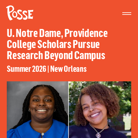
The
Posse
Foundation
U. Notre Dame, Providence
College Scholars Pursue
Research Beyond Campus
Summer 2026 | New Orleans