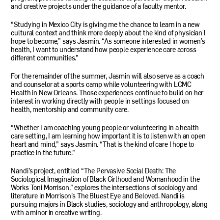
and creative projects under the guidance of a faculty mentor.
“Studying in Mexico City is giving me the chance to learn in a new
cultural context and think more deeply about the kind of physician I
hope to become,” says Jasmin. “As someone interested in women’s
health, I want to understand how people experience care across
different communities.”
For the remainder of the summer, Jasmin will also serve as a coach
and counselor at a sports camp while volunteering with
LCMC
Health in New Orleans. Those experiences continue to build on her
interest in working directly with people in settings focused on
health, mentorship and community care.
“Whether I am coaching young people or volunteering in a health
care setting, I am learning how important it is to listen with an open
heart and mind,” says Jasmin. “That is the kind of care I hope to
practice in the future.”
Nandi’s project, entitled “The Pervasive Social Death: The
Sociological Imagination of Black Girlhood and Womanhood in the
Works Toni Morrison,” explores the intersections of sociology and
literature in Morrison’s The Bluest Eye and Beloved. Nandi is
pursuing majors in Black studies, sociology and anthropology, along
with a minor in creative writing.