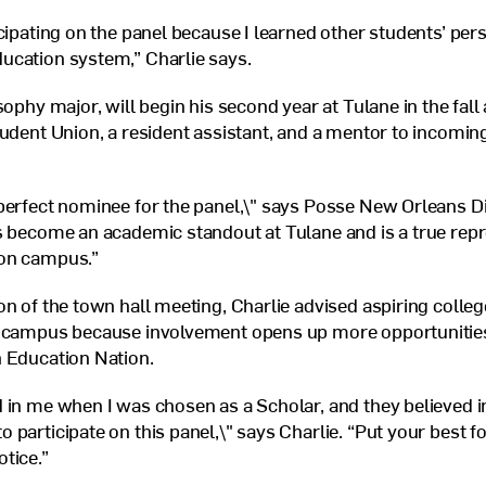
icipating on the panel because I learned other students’ per
ucation system,” Charlie says.
sophy major, will begin his second year at Tulane in the fall a
tudent Union, a resident assistant, and a mentor to incomin
perfect nominee for the panel,\" says Posse New Orleans D
s become an academic standout at Tulane and is a true repr
on campus.”
on of the town hall meeting, Charlie advised aspiring colleg
n campus because involvement opens up more opportunities 
 Education Nation.
 in me when I was chosen as a Scholar, and they believed 
 participate on this panel,\" says Charlie. “Put your best 
otice.”