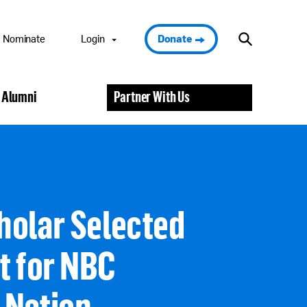
Nominate
Login
Donate
Nominee Portal
 Alumni
Partner With Us
Scholar Portal
Alumni Portal
Nominator
Portal
Volunteer Portal
holar Selected
t for NBC
 Nation