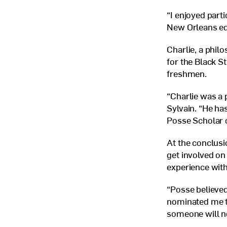
“I enjoyed part
New Orleans ed
Charlie, a philo
for the Black S
freshmen.
“Charlie was a 
Sylvain. “He ha
Posse Scholar 
At the conclusi
get involved o
experience with
“Posse believed
nominated me to
someone will n