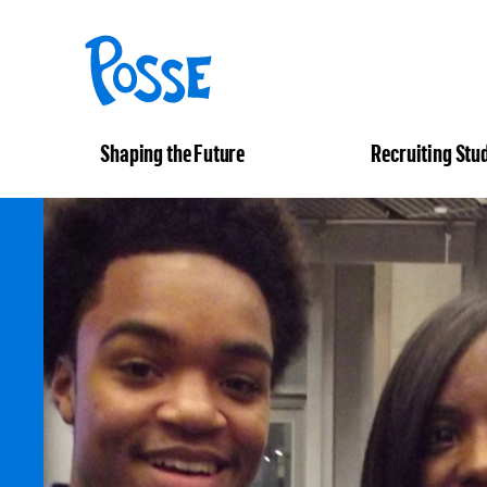
The
Posse
Foundation
Shaping the Future
Recruiting Stu