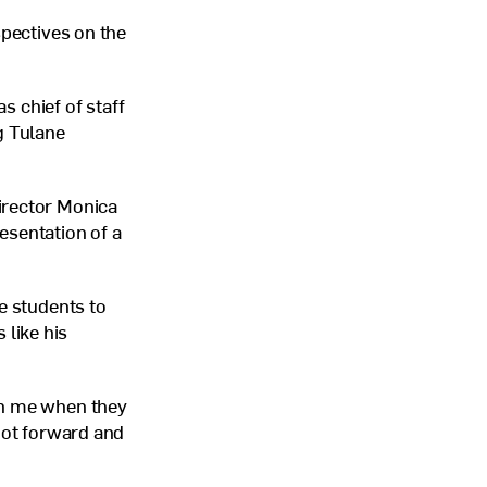
spectives on the
s chief of staff
g Tulane
irector Monica
esentation of a
e students to
like his
in me when they
foot forward and