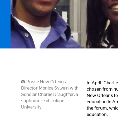
Posse New Orleans
In April, Charl
Director Monica Sylvain with
chosen from hun
Scholar Charlie Draughter, a
New Orleans for
sophomore at Tulane
education in A
University.
the forum, whic
education.