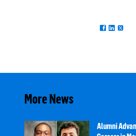
More News
Alumni Adva