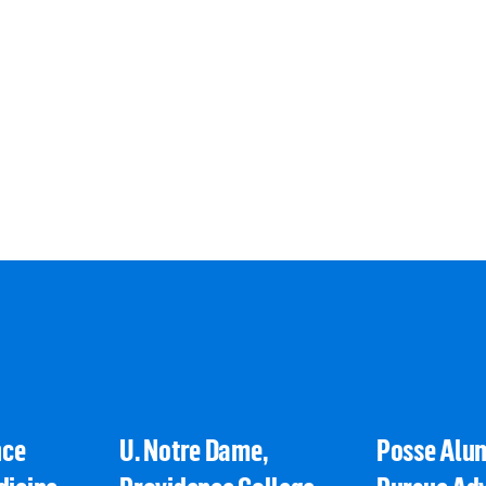
nce
U. Notre Dame,
Posse Alu