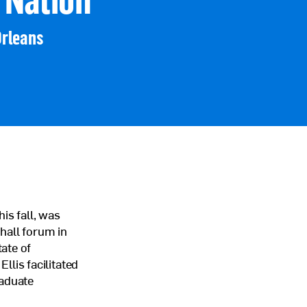
Orleans
is fall, was
hall forum in
ate of
lis facilitated
raduate