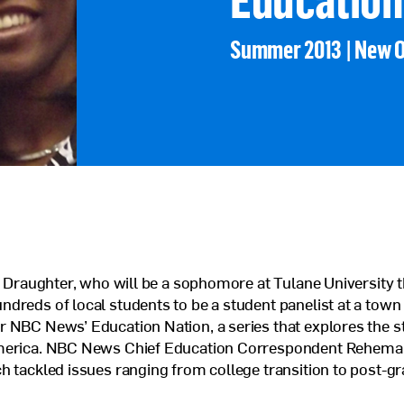
Veterans Program
Summer 2013 | New 
Jobs at Posse
Contact Us
ie Draughter, who will be a sophomore at Tulane University th
dreds of local students to be a student panelist at a town 
 NBC News’ Education Nation, a series that explores the st
merica. NBC News Chief Education Correspondent Rehema El
h tackled issues ranging from college transition to post-g