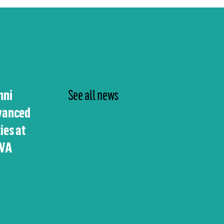
mni
See all news
vanced
ies at
UVA