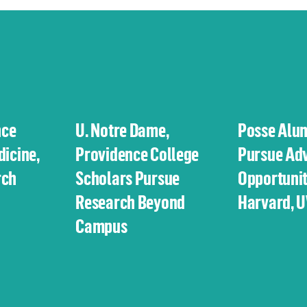
nce
U. Notre Dame,
Posse Alu
dicine,
Providence College
Pursue Ad
rch
Scholars Pursue
Opportunit
Research Beyond
Harvard, 
Campus