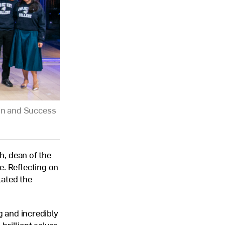
on and Success
, dean of the
e. Reflecting on
lated the
g and incredibly