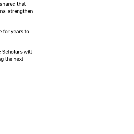
 shared that
ons, strengthen
 for years to
 Scholars will
ng the next