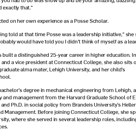
l you had to do was show up and be your amazing, dazzling, 
 exactly that."
ected on her own experience as a Posse Scholar.
g told at that time Posse was a leadership initiative," she 
obably would have told you I didn’t think of myself as a lea
 built a distinguished 25-year career in higher education. In
 and a vice president at Connecticut College, she also sits 
raduate alma mater, Lehigh University, and her child’s
hool.
bachelor’s degree in mechanical engineering from Lehigh, a
cy and management from the Harvard Graduate School of E
 and Ph.D. in social policy from Brandeis University’s Helle
nd Management. Before joining Connecticut College, she sp
sity, where she served in several leadership roles, includin
ces.