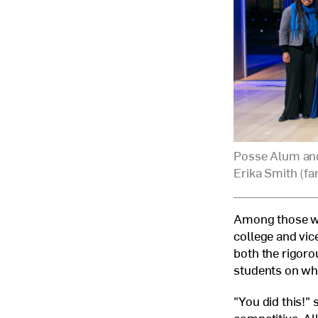
Posse Alum and
Erika Smith (fa
Among those we
college and vic
both the rigoro
students on wh
"You did this!" 