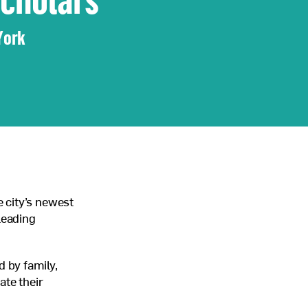
York
 city’s newest
leading
 by family,
ate their