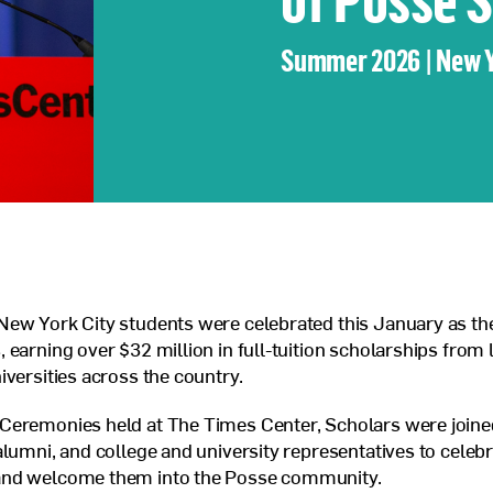
Veterans Program
Summer 2026 | New 
Jobs at Posse
Contact Us
ew York City students were celebrated this January as the
 earning over $32 million in full-tuition scholarships from 
iversities across the country.
Ceremonies held at The Times Center, Scholars were joined
alumni, and college and university representatives to celebr
nd welcome them into the Posse community.