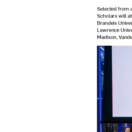
Selected from a
Scholars will a
Brandeis Univer
Lawrence Univer
Madison, Vander