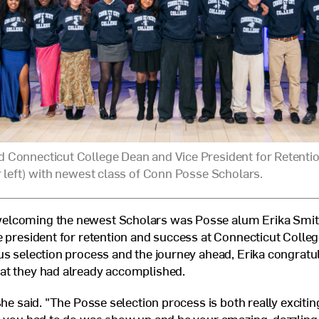
 Connecticut College Dean and Vice President for Retenti
r left) with newest class of Conn Posse Scholars.
lcoming the newest Scholars was Posse alum Erika Smith
e president for retention and success at Connecticut Colleg
us selection process and the journey ahead, Erika congratu
at they had already accomplished.
she said. "The Posse selection process is both really excitin