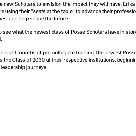
 new Scholars to envision the impact they will have, Erika
e using their "seats at the table" to advance their professi
es, and help shape the future.
to see what the newest class of Posse Scholars have in store
.
g eight months of pre-collegiate training, the newest Posse
 as the Class of 2030 at their respective institutions, beginni
r leadership journeys.