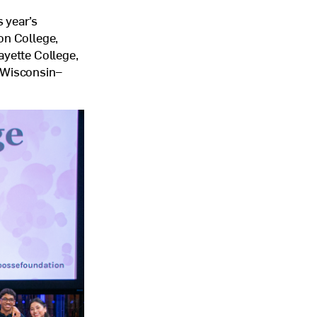
 year’s
on College,
ayette College,
f Wisconsin–