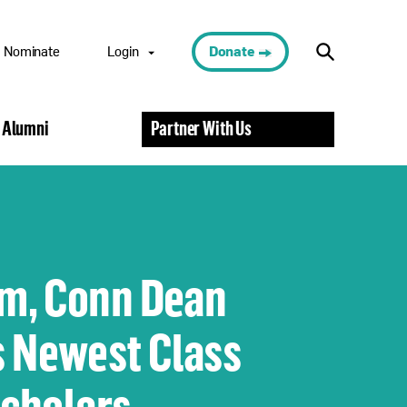
Nominate
Login
Donate
Nominee Portal
 Alumni
Partner With Us
Scholar Portal
Alumni Portal
Nominator
Portal
Volunteer Portal
m, Conn Dean
 Newest Class
Scholars