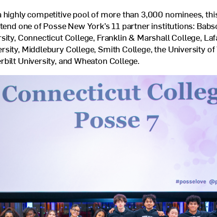
 highly competitive pool of more than 3,000 nominees, this
ttend one of Posse New York’s 11 partner institutions: Babs
sity, Connecticut College, Franklin
&
Marshall College, Laf
sity, Middlebury College, Smith College, the University o
bilt University, and Wheaton College.