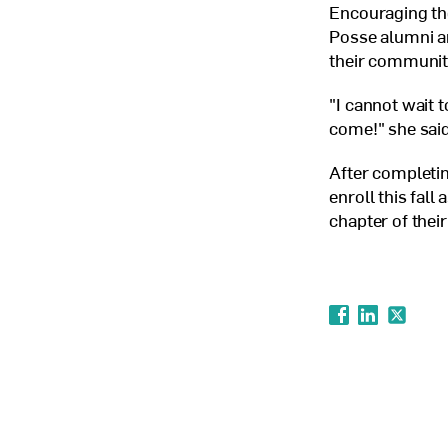
Encouraging the
Posse alumni ar
their communiti
"I cannot wait 
come!" she said
After completin
enroll this fall
chapter of thei