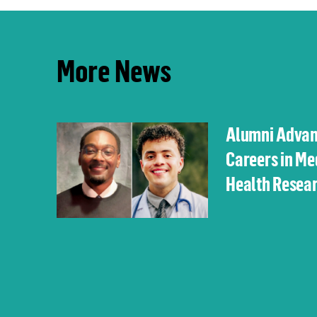
More News
Alumni Adva
Careers in Me
Health Resea