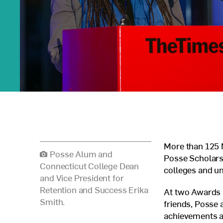
More than 125 N
Posse Alum and
Posse Scholars,
Connecticut College Dean
colleges and un
and Vice President for
Retention and Success Erika
At two Awards 
Smith.
friends, Posse 
achievements a