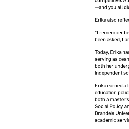
competitive. Al
—and you all did
Erika also refl
"I remember bein
been asked, I pr
Today, Erika has
serving as dean
both her underg
independent sc
Erika earned a 
education poli
both a master’s
Social Policy a
Brandeis Univer
academic servi