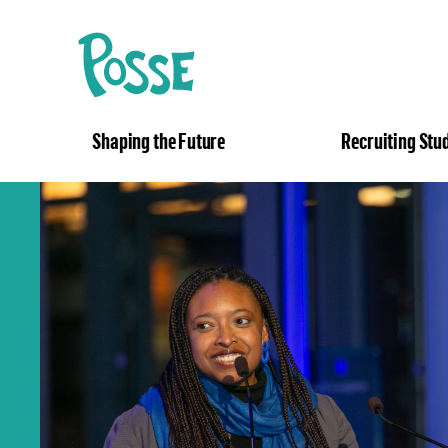
The
Posse
Foundation
Shaping the Future
Recruiting Stu