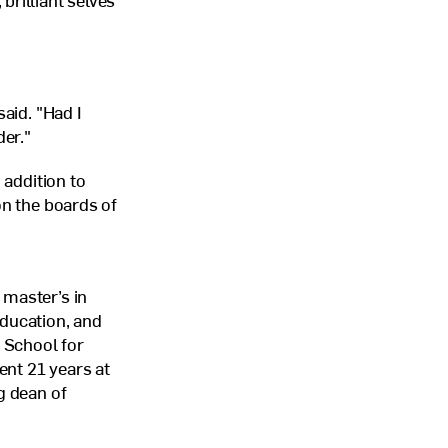
brilliant selves
said. "Had I
der."
 addition to
on the boards of
 master’s in
ducation, and
r School for
ent 21 years at
g dean of