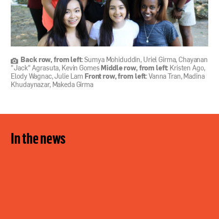
Back row, from left
: Sumya Mohiduddin, Uriel Girma, Chayanan
"Jack" Agrasuta, Kevin Gomes
Middle row, from left
: Kristen Ago,
Elody Wagnac, Julie Lam
Front row, from left
: Vanna Tran, Madina
Khudaynazar, Makeda Girma
In the news