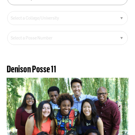
Denison Posse 11