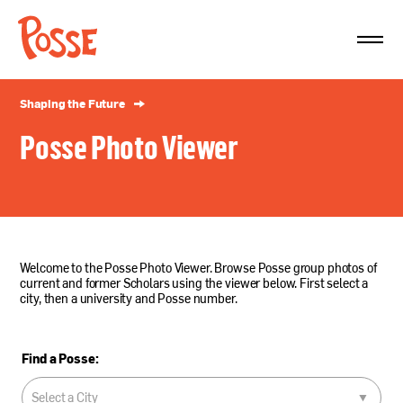
The
Posse
Foundation
Shaping the Future
Posse Photo Viewer
Welcome to the Posse Photo Viewer. Browse Posse group photos of
current and former Scholars using the viewer below. First select a
city, then a university and Posse number.
Find a Posse: