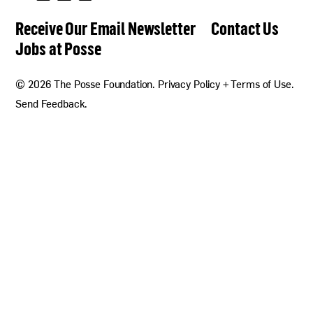
Follow
Follow
Follow
Follow
us
us
us
us
Receive Our Email Newsletter
Contact Us
on
on
on
on
Twitter
Facebook
Linkedin
Instagram
Jobs at Posse
now!
© 2026 The Posse Foundation.
Privacy Policy + Terms of Use
.
Send Feedback
.