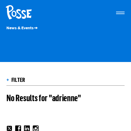
The
Posse
Foundation
News & Events
+
FILTER
No Results for "adrienne"