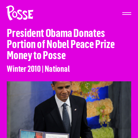
The
Posse
Foundation
President Obama Donates
Portion of Nobel Peace Prize
Money to Posse
Winter 2010 | National