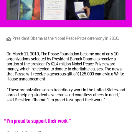
President
Obama
at
the
President Obama at the Nobel Peace Prize ceremony in 2010.
Nobel
Peace
Prize
On March 11, 2010, The Posse Foundation became one of only 10
ceremony
organizations selected by President Barack Obama to receive a
in
portion of the president's $1.4 million Nobel Peace Prize award
2010.
money, which he elected to donate to charitable causes. The news
that Posse will receive a generous gift of $125,000 came via a White
House announcement.
"These organizations do extraordinary work in the United States and
abroad helping students, veterans and countless others in need,"
said President Obama. "I'm proud to support their work."
“
I'm proud to support their work.
”