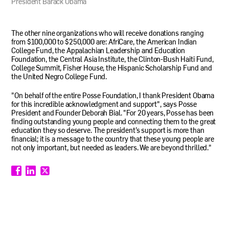
President Barack Obama
The other nine organizations who will receive donations ranging
from $100,000 to $250,000 are: AfriCare, the American Indian
College Fund, the Appalachian Leadership and Education
Foundation, the Central Asia Institute, the Clinton-Bush Haiti Fund,
College Summit, Fisher House, the Hispanic Scholarship Fund and
the United Negro College Fund.
"On behalf of the entire Posse Foundation, I thank President Obama
for this incredible acknowledgment and support", says Posse
President and Founder Deborah Bial. "For 20 years, Posse has been
finding outstanding young people and connecting them to the great
education they so deserve. The president’s support is more than
financial; it is a message to the country that these young people are
not only important, but needed as leaders. We are beyond thrilled."