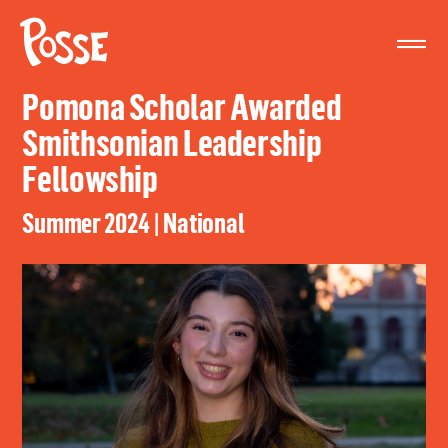
The
Posse
Foundation
Pomona Scholar Awarded
Smithsonian Leadership
Fellowship
Summer 2024 | National