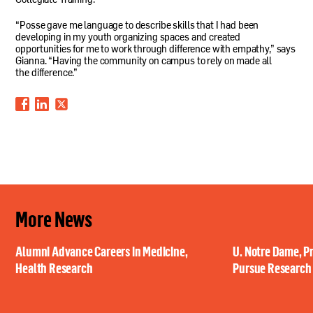
Collegiate Training.
“Posse gave me language to describe skills that I had been
developing in my youth organizing spaces and created
opportunities for me to work through difference with empathy,” says
Gianna. “Having the community on campus to rely on made all
the difference.”
More News
Alumni Advance Careers in Medicine,
U. Notre Dame, P
Health Research
Pursue Research