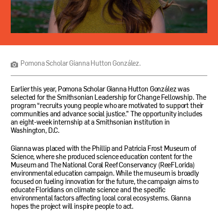
Pomona
Scholar
Gianna
Hutton
Pomona Scholar Gianna Hutton González.
González.
Earlier this year, Pomona Scholar Gianna Hutton González was
selected for the Smithsonian Leadership for Change Fellowship. The
program “recruits young people who are motivated to support their
communities and advance social justice.” The opportunity includes
an eight-week internship at a Smithsonian institution in
Washington,
D.C.
Gianna was placed with the Phillip and Patricia Frost Museum of
Science, where she produced science education content for the
Museum and The National Coral Reef Conservancy (ReeFLorida)
environmental education campaign. While the museum is broadly
focused on fueling innovation for the future, the campaign aims to
educate Floridians on climate science and the specific
environmental factors affecting local coral ecosystems. Gianna
hopes the project will inspire people to act.