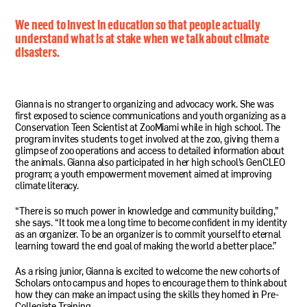
We need to invest in education so that people actually
understand what is at stake when we talk about climate
disasters.
Gianna is no stranger to organizing and advocacy work. She was
first exposed to science communications and youth organizing as a
Conservation Teen Scientist at ZooMiami while in high school. The
program invites students to get involved at the zoo, giving them a
glimpse of zoo operations and access to detailed information about
the animals. Gianna also participated in her high school’s GenCLEO
program; a youth empowerment movement aimed at improving
climate literacy.
“There is so much power in knowledge and community building,”
she says. “It took me a long time to become confident in my identity
as an organizer. To be an organizer is to commit yourself to eternal
learning toward the end goal of making the world a better place.”
As a rising junior, Gianna is excited to welcome the new cohorts of
Scholars onto campus and hopes to encourage them to think about
how they can make an impact using the skills they homed in Pre-