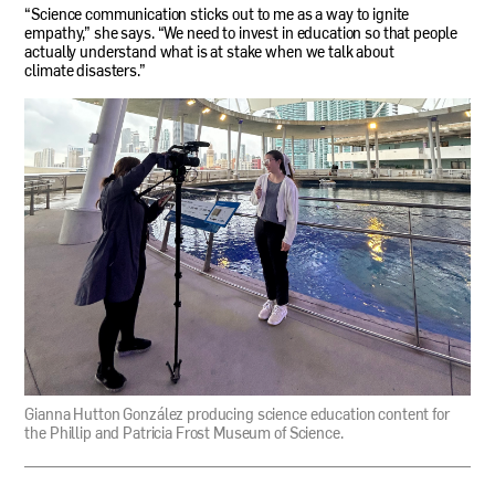
“Science communication sticks out to me as a way to ignite
empathy,” she says. “We need to invest in education so that people
actually understand what is at stake when we talk about
climate disasters.”
Gianna Hutton González producing science education content for
the Phillip and Patricia Frost Museum of Science.